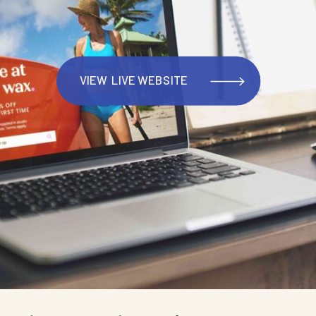
VIEW LIVE WEBSITE