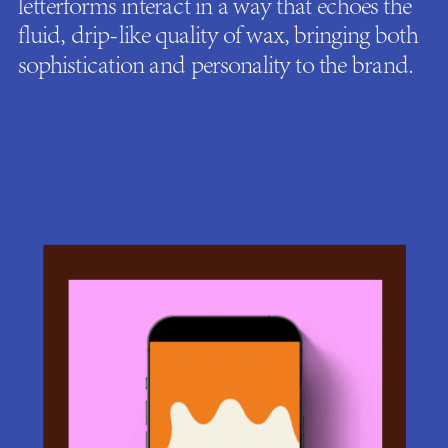
letterforms interact in a way that echoes the
fluid, drip-like quality of wax, bringing both
sophistication and personality to the brand.