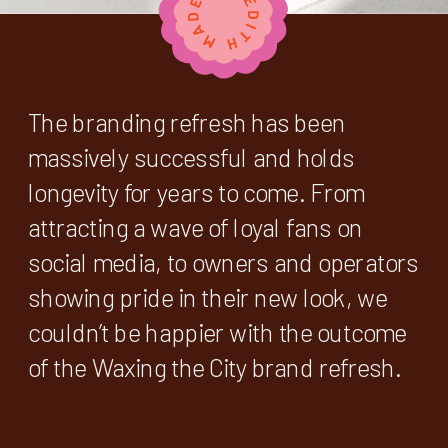
The branding refresh has been
massively successful and holds
longevity for years to come. From
attracting a wave of loyal fans on
social media, to owners and operators
showing pride in their new look, we
couldn’t be happier with the outcome
of the Waxing the City brand refresh.