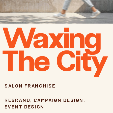
Waxing
The City
SALON FRANCHISE
REBRAND, CAMPAIGN DESIGN,
EVENT DESIGN