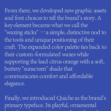
From there, we developed new graphic assets
and font choices to tell the brand's story. A
key element became what we call the
"waxing sticks" —a simple, distinctive nod to
the tools and unique positioning of their
craft. The expanded color palette ties back to
their custom-formulated waxes while
supporting the lead citrus orange with a soft,
buttery "sunscreen" shade that
communicates comfort and affordable
elegance.
Finally, we introduced Quiche as the brand's
primary typeface. Its playful, ornamental