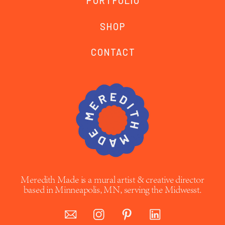
PORTFOLIO
SHOP
CONTACT
Meredith Made is a mural artist & creative director
based in Minneapolis, MN, serving the Midwesst.