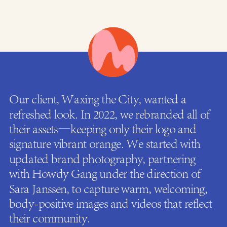
Our client, Waxing the City, wanted a
refreshed look. In 2022, we rebranded all of
their assets—keeping only their logo and
signature vibrant orange. We started with
updated brand photography, partnering
with Howdy Gang under the direction of
Sara Janssen, to capture warm, welcoming,
body-positive images and videos that reflect
their community.