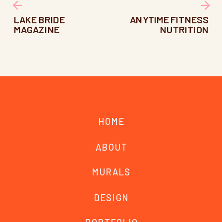
LAKE BRIDE
ANYTIME FITNESS
MAGAZINE
NUTRITION
HOME
ABOUT
MURALS
DESIGN