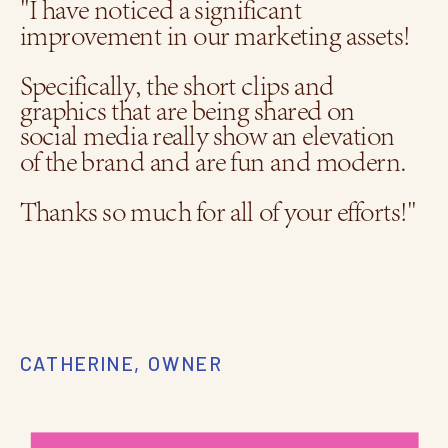
"I have noticed a significant
improvement in our marketing assets!
Specifically, the short clips and
graphics that are being shared on
social media really show an elevation
of the brand and are fun and modern.
Thanks so much for all of your efforts!"
CATHERINE, OWNER